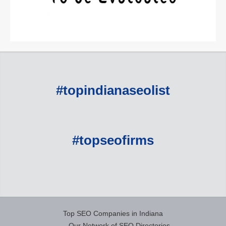
#topindianaseolist
#topseofirms
Top SEO Companies in Indiana
Our Network of SEO Directories