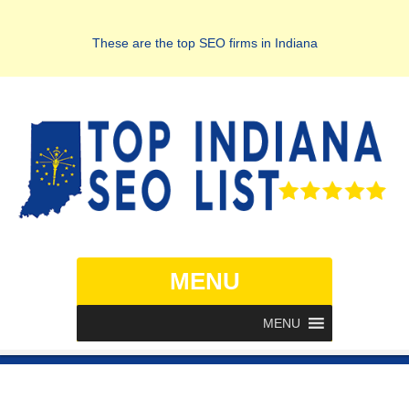
These are the top SEO firms in Indiana
MENU
MENU