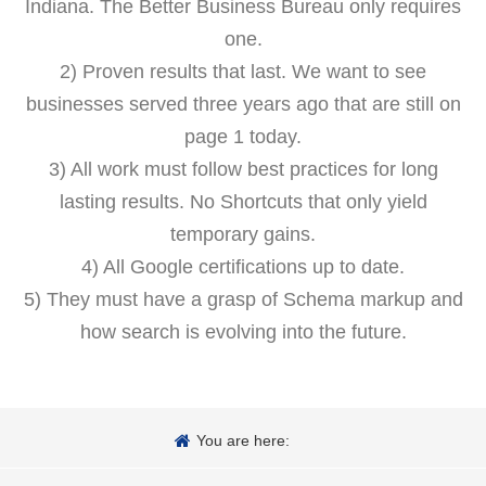
Indiana. The Better Business Bureau only requires
one.
2) Proven results that last. We want to see
businesses served three years ago that are still on
page 1 today.
3) All work must follow best practices for long
lasting results. No Shortcuts that only yield
temporary gains.
4) All Google certifications up to date.
5) They must have a grasp of Schema markup and
how search is evolving into the future.
You are here: