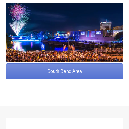
South Bend Area