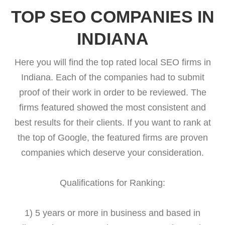
TOP SEO COMPANIES IN
INDIANA
Here you will find the top rated local SEO firms in
Indiana. Each of the companies had to submit
proof of their work in order to be reviewed. The
firms featured showed the most consistent and
best results for their clients. If you want to rank at
the top of Google, the featured firms are proven
companies which deserve your consideration.
Qualifications for Ranking:
1) 5 years or more in business and based in