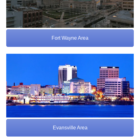
Fort Wayne Area
Evansville Area