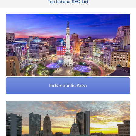
Top Indiana SEO List
Indianapolis Area