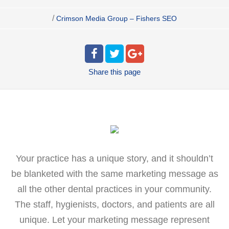
/
Crimson Media Group – Fishers SEO
Share
this page
Your practice has a unique story, and it shouldn’t
be blanketed with the same marketing message as
all the other dental practices in your community.
The staff, hygienists, doctors, and patients are all
unique. Let your marketing message represent