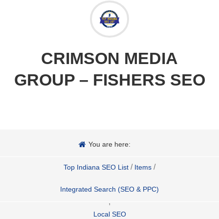
CRIMSON MEDIA
GROUP – FISHERS SEO
You are here:
/
/
Top Indiana SEO List
Items
Integrated Search (SEO & PPC)
,
Local SEO