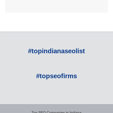
#topindianaseolist
#topseofirms
Top SEO Companies in Indiana