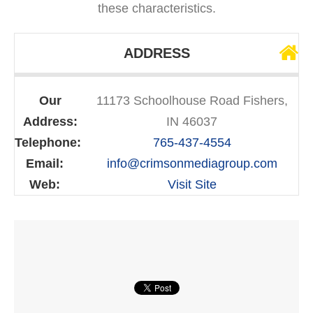
these characteristics.
ADDRESS
Our
11173 Schoolhouse Road Fishers,
Address:
IN 46037
Telephone:
765-437-4554
Email:
info@crimsonmediagroup.com
Web:
Visit Site