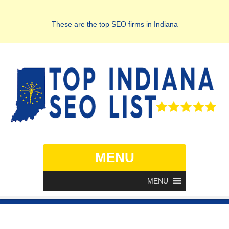
These are the top SEO firms in Indiana
MENU
MENU