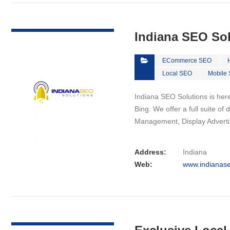
VIEW DETAIL
Indiana SEO So
ECommerce SEO
Local SEO
Mobile
Indiana SEO Solutions is here
Bing. We offer a full suite o
Management, Display Advert
Address:
Indiana
Web:
www.indianase
VIEW DETAIL