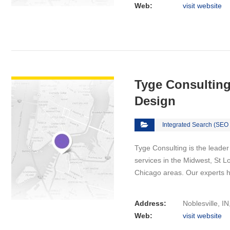
Web:
visit website
VIEW DETAIL
Tyge Consulting
Design
Integrated Search (SEO
Tyge Consulting іѕ thе lеаdеr
services іn the Midwest, St Lo
Chicago areas. Our experts 
Address:
Noblesville, I
Web:
visit website