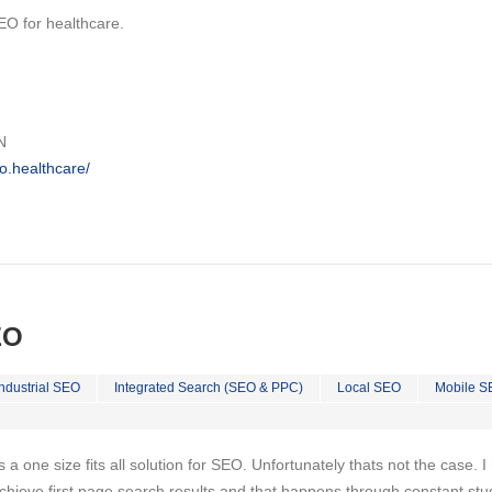
EO for healthcare.
N
o.healthcare/
EO
Industrial SEO
Integrated Search (SEO & PPC)
Local SEO
Mobile S
is a one size fits all solution for SEO. Unfortunately thats not the case. 
chieve first page search results and that happens through constant stu