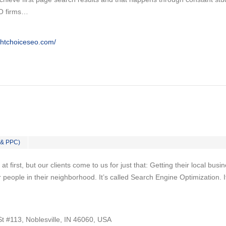
EO firms…
ghtchoiceseo.com/
 & PPC)
 first, but our clients come to us for just that: Getting their local busi
 people in their neighborhood. It’s called Search Engine Optimization. I
t #113, Noblesville, IN 46060, USA