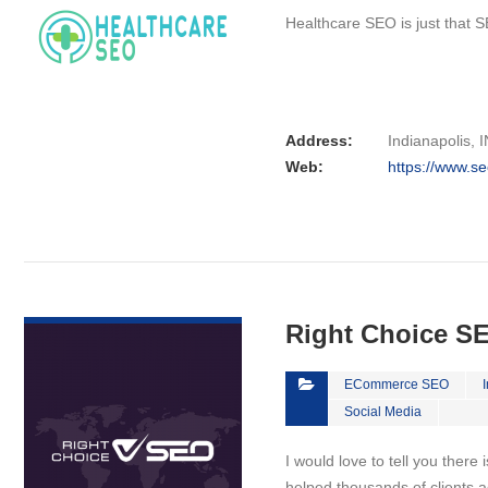
Healthcare SEO is just that S
Address:
Indianapolis, I
Web:
https://www.se
VIEW DETAIL
Right Choice S
ECommerce SEO
Social Media
I would love to tell you there 
helped thousands of clients a