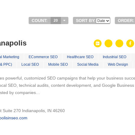
COUNT:
SORT BY:
ORDER:
20
anapolis
al Marketing
ECommerce SEO
Healthcare SEO
Industrial SEO
 & PPC)
Local SEO
Mobile SEO
Social Media
Web Design
tes powerful, customized SEO campaigns that help your business succ
 local SEO, technical audits, content development, and Google Business
trusted by companies…
 Suite 270 Indianapolis, IN 46260
apolisinseo.com