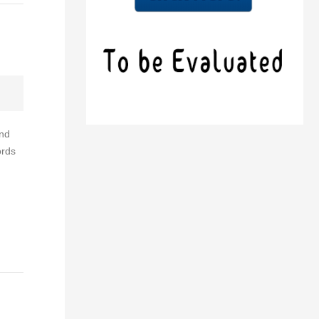
and
ords