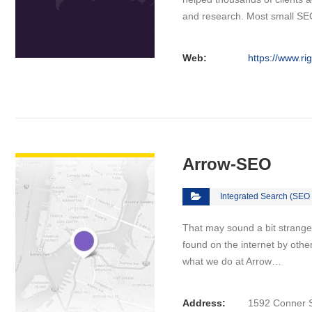
and research. Most small S
Web:
https://www.ri
VIEW DETAIL
Arrow-SEO
Integrated Search (SEO
That may sound a bit strange at
found on the internet by other
what we do at Arrow…
Address:
1592 Conner S