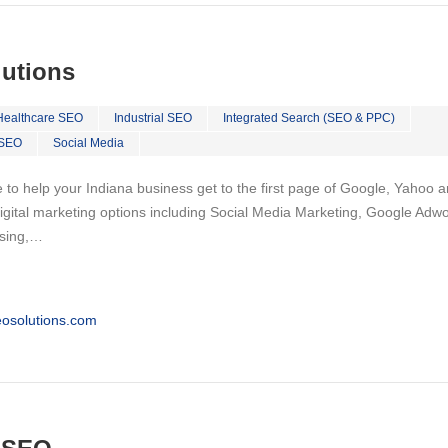
lutions
Healthcare SEO
Industrial SEO
Integrated Search (SEO & PPC)
 SEO
Social Media
 to help your Indiana business get to the first page of Google, Yahoo 
f digital marketing options including Social Media Marketing, Google Adw
ising,…
osolutions.com