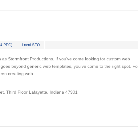
 & PPC)
Local SEO
n as Stormfront Productions. If you’ve come looking for custom web
goes beyond generic web templates, you’ve come to the right spot. Fo
been creating web…
et, Third Floor Lafayette, Indiana 47901