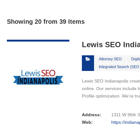
Showing 20 from 39 Items
VIEW DETAIL
Lewis SEO Indi
Attorney SEO
Digit
Integrated Search (SEO
Lewis SEO Indianapolis crea
online. Our services include
Profile optimization. We’re 
Address:
1311 W 96th St
Web:
https://indian