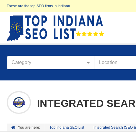
These are the top SEO firms in Indiana
Category
Location
INTEGRATED SEAR
You are here:
Top Indiana SEO List
Integrated Search (SEO 