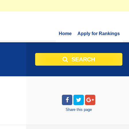
Home
Apply for Rankings
SEARCH
Share
this page