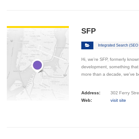
VIEW DETAIL
SFP
Integrated Search (SEO
Hi, we’re SFP, formerly know
development, something that 
more than a decade, we’ve 
Address:
302 Ferry Stre
Web:
visit site
VIEW DETAIL