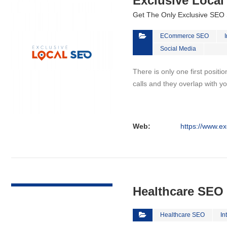
Exclusive Loca
Get The Only Exclusive SEO 
ECommerce SEO
Social Media
There is only one first positi
calls and they overlap with yo
Web:
https://www.ex
VIEW DETAIL
Healthcare SEO
Healthcare SEO
In