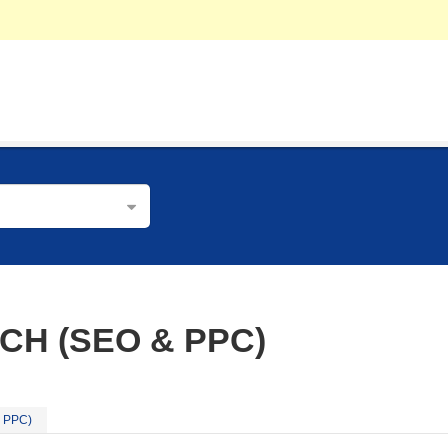
CH (SEO & PPC)
& PPC)