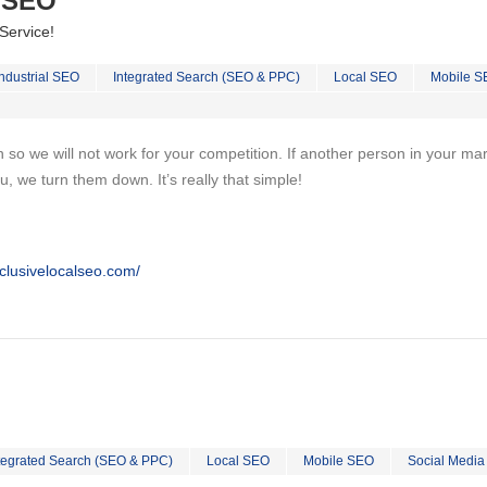
l SEO
Service!
Industrial SEO
Integrated Search (SEO & PPC)
Local SEO
Mobile S
on so we will not work for your competition. If another person in your ma
u, we turn them down. It’s really that simple!
clusivelocalseo.com/
tegrated Search (SEO & PPC)
Local SEO
Mobile SEO
Social Media