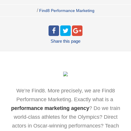
/
Find8 Performance Marketing
Share
this page
We’re Find8. More precisely, we are Find8
Performance Marketing. Exactly what is a
performance marketing agency
? Do we train
world-class athletes for the Olympics? Direct
actors in Oscar-winning performances? Teach