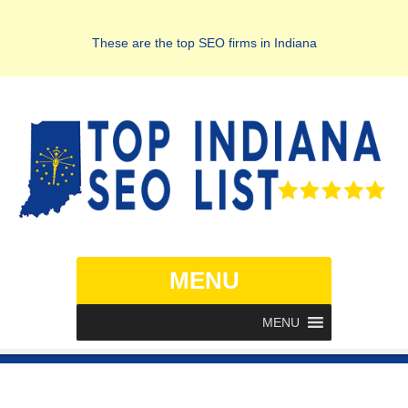
These are the top SEO firms in Indiana
MENU
MENU