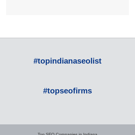
#topindianaseolist
#topseofirms
Top SEO Companies in Indiana