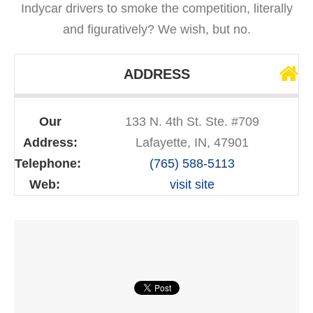
Indycar drivers to smoke the competition, literally
and figuratively? We wish, but no.
ADDRESS
Our
133 N. 4th St. Ste. #709
Address:
Lafayette, IN, 47901
Telephone:
(765) 588-5113
Web:
visit site