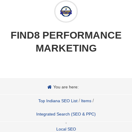
FIND8 PERFORMANCE
MARKETING
You are here:
/
/
Top Indiana SEO List
Items
Integrated Search (SEO & PPC)
,
Local SEO