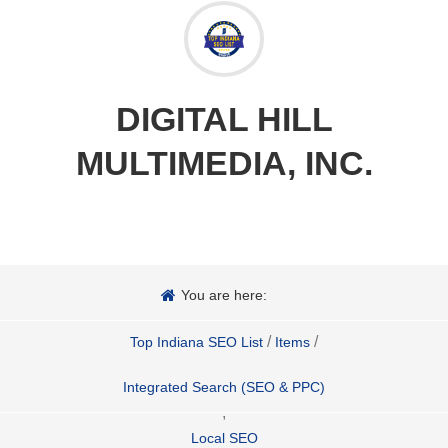
DIGITAL HILL
MULTIMEDIA, INC.
You are here:
/
/
Top Indiana SEO List
Items
Integrated Search (SEO & PPC)
,
Local SEO