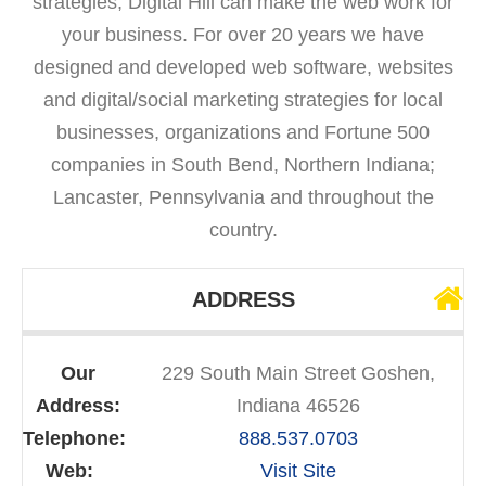
strategies, Digital Hill can make the web work for
your business. For over 20 years we have
designed and developed web software, websites
and digital/social marketing strategies for local
businesses, organizations and Fortune 500
companies in South Bend, Northern Indiana;
Lancaster, Pennsylvania and throughout the
country.
ADDRESS
Our
229 South Main Street Goshen,
Address:
Indiana 46526
Telephone:
888.537.0703
Web:
Visit Site