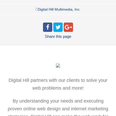
/
Digital Hill Multimedia, Inc.
Share
this page
Digital Hill partners with our clients to solve your
web problems and more!
By understanding your needs and executing
proven online web design and internet marketing