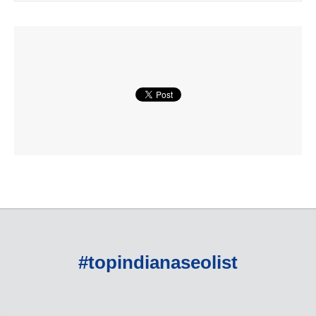
#topindianaseolist