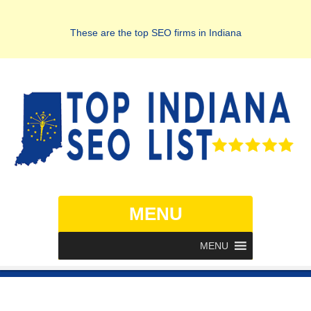
These are the top SEO firms in Indiana
MENU
MENU