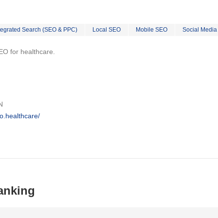
tegrated Search (SEO & PPC)
Local SEO
Mobile SEO
Social Media
EO for healthcare.
N
o.healthcare/
anking