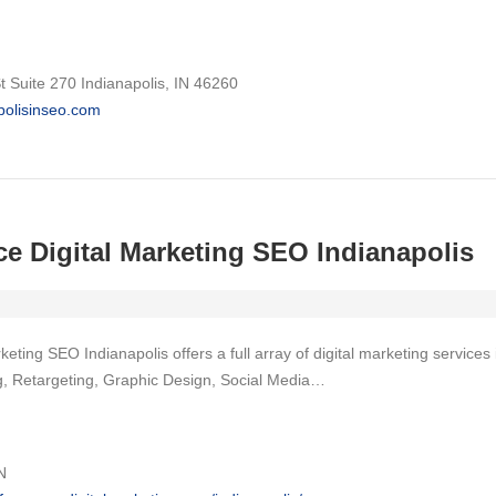
 Suite 270 Indianapolis, IN 46260
apolisinseo.com
e Digital Marketing SEO Indianapolis
eting SEO Indianapolis offers a full array of digital marketing servic
ng, Retargeting, Graphic Design, Social Media…
N