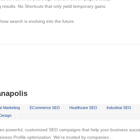
ng results. No Shortcuts that only yield temporary gains.
w search is evolving into the future.
anapolis
al Marketing
ECommerce SEO
Healthcare SEO
Industrial SEO
Design
es powerful, customized SEO campaigns that help your business succeed
iness Profile optimization. We’re trusted by companies…