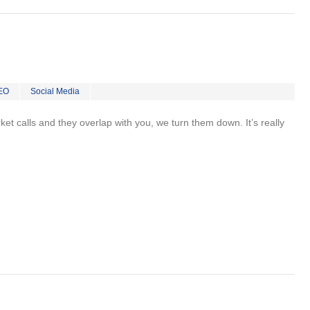
EO
Social Media
rket calls and they overlap with you, we turn them down. It’s really