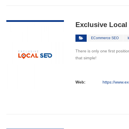
VIEW DETAIL
Exclusive Loca
ECommerce SEO
There is only one first positi
that simple!
Web:
https://www.ex
VIEW DETAIL