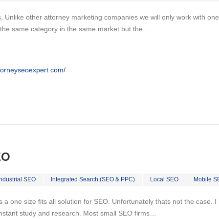
, Unlike other attorney marketing companies we will only work with one
n the same category in the same market but the…
ttorneyseoexpert.com/
EO
Industrial SEO
Integrated Search (SEO & PPC)
Local SEO
Mobile S
 is a one size fits all solution for SEO. Unfortunately thats not the case.
nstant study and research. Most small SEO firms…