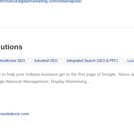
rformancedigitalmarketing.com/indianapolis/
lutions
Healthcare SEO
Industrial SEO
Integrated Search (SEO & PPC)
Loc
to help your Indiana business get to the first page of Google, Yahoo and
gle Adwords Management, Display Advertising,…
osolutions.com