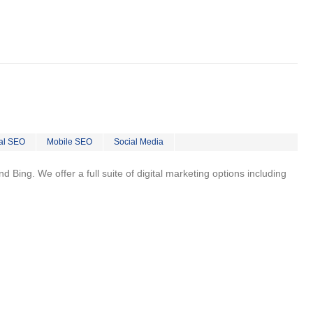
al SEO
Mobile SEO
Social Media
 Bing. We offer a full suite of digital marketing options including