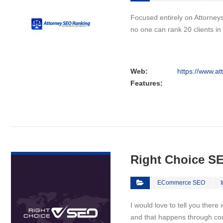
Focused entirely on Attorneys
no one can rank 20 clients i
Web:
https://www.a
Features:
VIEW DETAIL
Right Choice S
ECommerce SEO
I would love to tell you there
and that happens through co