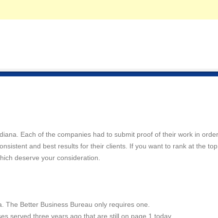
Indiana. Each of the companies had to submit proof of their work in order
istent and best results for their clients. If you want to rank at the top
hich deserve your consideration.
a. The Better Business Bureau only requires one.
es served three years ago that are still on page 1 today.