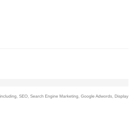
es including, SEO, Search Engine Marketing, Google Adwords, Display