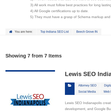
3) All work must follow best practices for long lasti
4) All Google certifications up to date.
5) They must have a grasp of Schema markup and ho
You are here:
Top Indiana SEO List
Beech Grove IN
Showing 7 from 7 Items
VIEW DETAIL
Lewis SEO Indi
Attorney SEO
Digit
Social Media
Web 
Lewis SEO Indianapolis creat
development, and Google Bus