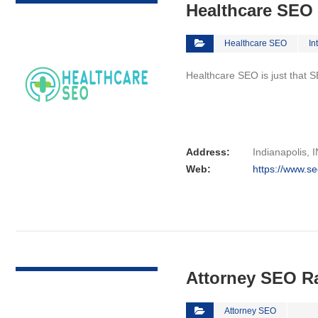
Healthcare SEO
Healthcare SEO
In
Healthcare SEO is just that S
Address:
Indianapolis, I
Web:
https://www.se
VIEW DETAIL
Attorney SEO R
Attorney SEO