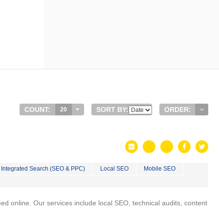
COUNT:
SORT BY:
ORDER:
20
Integrated Search (SEO & PPC)
Local SEO
Mobile SEO
 online. Our services include local SEO, technical audits, content