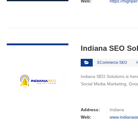
Web:
https://highpe
VIEW DETAIL
Indiana SEO So
ECommerce SEO
Indiana SEO Solutions is here 
Social Media Marketing, Goo
Address:
Indiana
Web:
www.indianase