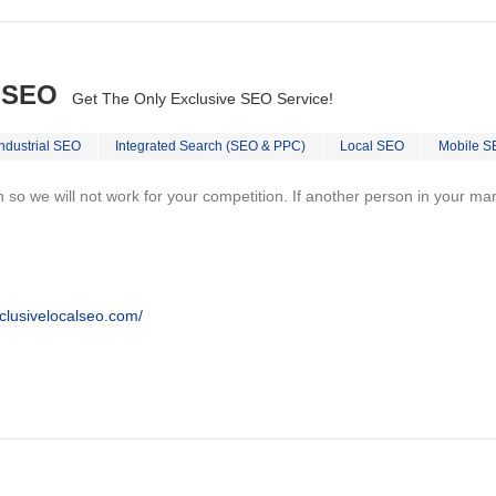
l SEO
Get The Only Exclusive SEO Service!
Industrial SEO
Integrated Search (SEO & PPC)
Local SEO
Mobile S
on so we will not work for your competition. If another person in your ma
clusivelocalseo.com/