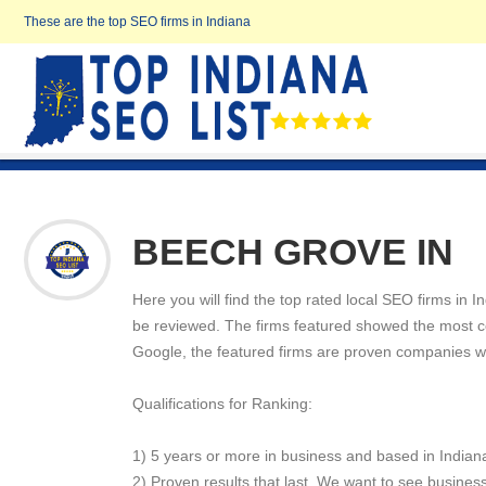
These are the top SEO firms in Indiana
BEECH GROVE IN
Here you will find the top rated local SEO firms in 
be reviewed. The firms featured showed the most cons
Google, the featured firms are proven companies w
Qualifications for Ranking:
1) 5 years or more in business and based in Indian
2) Proven results that last. We want to see business