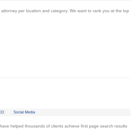
 attorney per location and category. We want to rank you at the top
EO
Social Media
 I have helped thousands of clients achieve first page search results