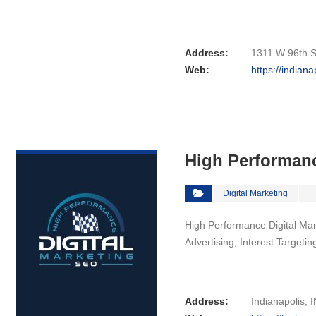
Address:
1311 W 96th St
Web:
https://indian
VIEW DETAIL
High Performanc
Digital Marketing
High Performance Digital Mark
Advertising, Interest Targeti
Address:
Indianapolis, I