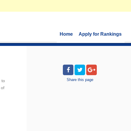
Home
Apply for Rankings
Share
this page
 to
 of