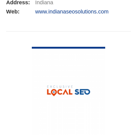
Address:
Indiana
Web:
www.indianaseosolutions.com
VIEW DETAIL