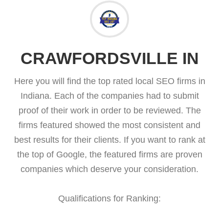
CRAWFORDSVILLE IN
Here you will find the top rated local SEO firms in
Indiana. Each of the companies had to submit
proof of their work in order to be reviewed. The
firms featured showed the most consistent and
best results for their clients. If you want to rank at
the top of Google, the featured firms are proven
companies which deserve your consideration.
Qualifications for Ranking: