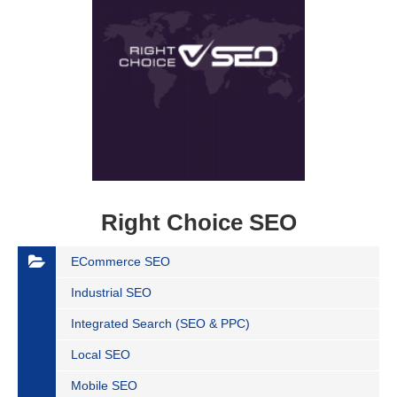
Right Choice SEO
ECommerce SEO
Industrial SEO
Integrated Search (SEO & PPC)
Local SEO
Mobile SEO