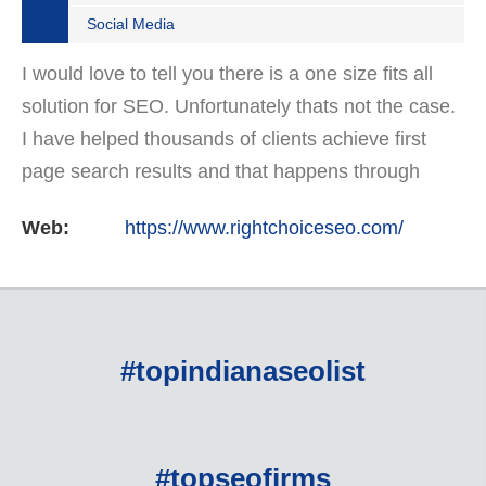
Social Media
I would love to tell you there is a one size fits all
solution for SEO. Unfortunately thats not the case.
I have helped thousands of clients achieve first
page search results and that happens through
constant study and research. Most small SEO
Web:
https://www.rightchoiceseo.com/
firms…
#topindianaseolist
#topseofirms