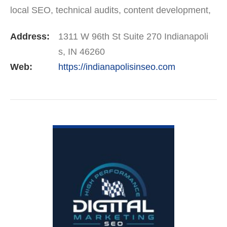
local SEO, technical audits, content development,
and Google Business Profile optimization. We’re
Address:
1311 W 96th St Suite 270 Indianapoli
trusted by companies…
s, IN 46260
Web:
https://indianapolisinseo.com
VIEW DETAIL