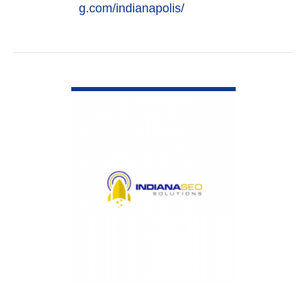
g.com/indianapolis/
VIEW DETAIL