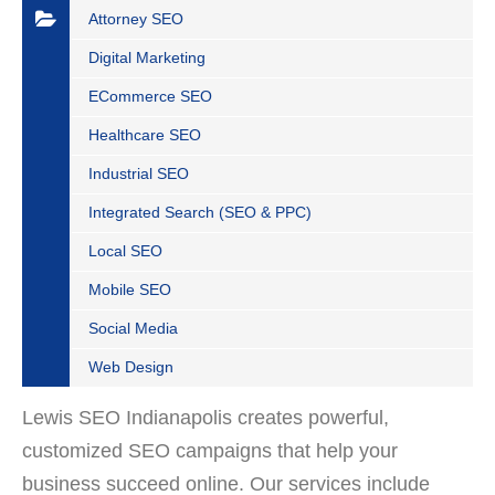
Attorney SEO
Digital Marketing
ECommerce SEO
Healthcare SEO
Industrial SEO
Integrated Search (SEO & PPC)
Local SEO
Mobile SEO
Social Media
Web Design
Lewis SEO Indianapolis creates powerful,
customized SEO campaigns that help your
business succeed online. Our services include