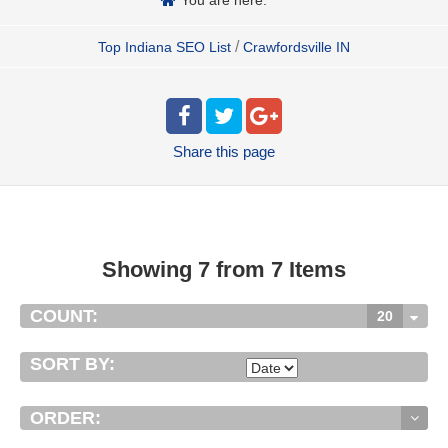
/
Top Indiana SEO List
Crawfordsville IN
Share
this page
Showing 7 from 7 Items
COUNT:
20
SORT BY:
ORDER: