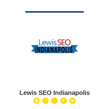
VIEW DETAIL
Lewis SEO Indianapolis