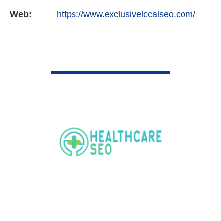
Web:
https://www.exclusivelocalseo.com/
VIEW DETAIL