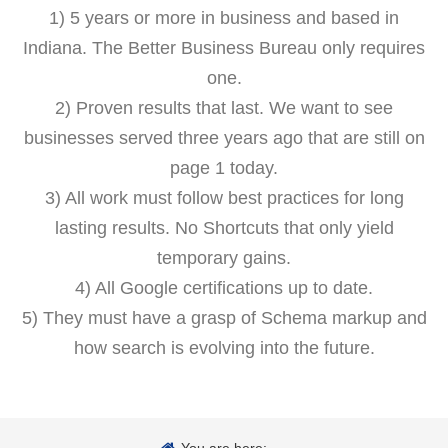
1) 5 years or more in business and based in
Indiana. The Better Business Bureau only requires
one.
2) Proven results that last. We want to see
businesses served three years ago that are still on
page 1 today.
3) All work must follow best practices for long
lasting results. No Shortcuts that only yield
temporary gains.
4) All Google certifications up to date.
5) They must have a grasp of Schema markup and
how search is evolving into the future.
You are here: