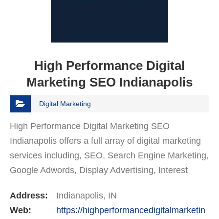
High Performance Digital
Marketing SEO Indianapolis
Digital Marketing
High Performance Digital Marketing SEO
Indianapolis offers a full array of digital marketing
services including, SEO, Search Engine Marketing,
Google Adwords, Display Advertising, Interest
Targeting, Retargeting, Graphic Design, Social
Address:
Indianapolis, IN
Media…
Web:
https://highperformancedigitalmarketin