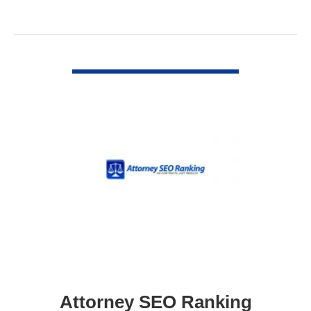
VIEW DETAIL
Attorney SEO Ranking