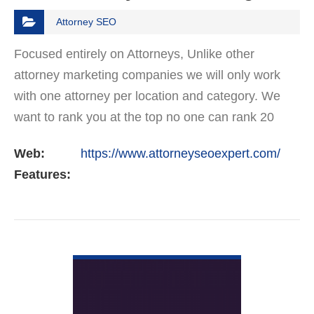
Attorney SEO
Focused entirely on Attorneys, Unlike other
attorney marketing companies we will only work
with one attorney per location and category. We
want to rank you at the top no one can rank 20
clients in the same category in the same market
Web:
https://www.attorneyseoexpert.com/
but the…
Features:
VIEW DETAIL