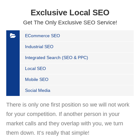
Exclusive Local SEO
Get The Only Exclusive SEO Service!
ECommerce SEO
Industrial SEO
Integrated Search (SEO & PPC)
Local SEO
Mobile SEO
Social Media
There is only one first position so we will not work
for your competition. If another person in your
market calls and they overlap with you, we turn
them down. It’s really that simple!