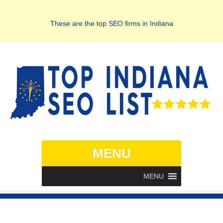
These are the top SEO firms in Indiana
MENU
MENU