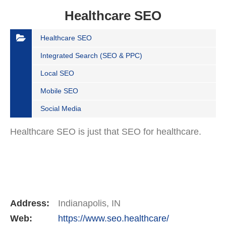
Healthcare SEO
Healthcare SEO
Integrated Search (SEO & PPC)
Local SEO
Mobile SEO
Social Media
Healthcare SEO is just that SEO for healthcare.
Address:
Indianapolis, IN
Web:
https://www.seo.healthcare/