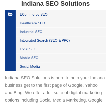
Indiana SEO Solutions
ECommerce SEO
Healthcare SEO
Industrial SEO
Integrated Search (SEO & PPC)
Local SEO
Mobile SEO
Social Media
Indiana SEO Solutions is here to help your Indiana
business get to the first page of Google, Yahoo
and Bing. We offer a full suite of digital marketing
options including Social Media Marketing, Google
Adwords Management, Display Advertising,…