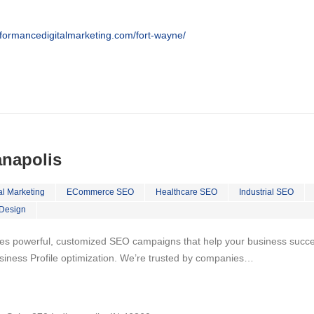
rformancedigitalmarketing.com/fort-wayne/
anapolis
al Marketing
ECommerce SEO
Healthcare SEO
Industrial SEO
Design
es powerful, customized SEO campaigns that help your business succeed
iness Profile optimization. We’re trusted by companies…