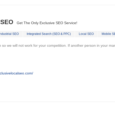
l SEO
Get The Only Exclusive SEO Service!
Industrial SEO
Integrated Search (SEO & PPC)
Local SEO
Mobile S
on so we will not work for your competition. If another person in your ma
clusivelocalseo.com/