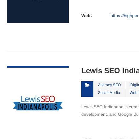
Web:
https://highpe
VIEW DETAIL
Lewis SEO Indi
Attorney SEO
Digit
Social Media
Web 
Lewis SEO Indianapolis creat
development, and Google Bus