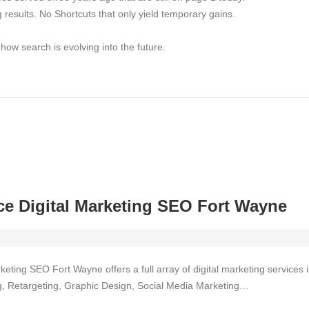
ng results. No Shortcuts that only yield temporary gains.
w search is evolving into the future.
e Digital Marketing SEO Fort Wayne
keting SEO Fort Wayne offers a full array of digital marketing service
ing, Retargeting, Graphic Design, Social Media Marketing…