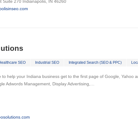
 Suite 270 Indianapolis, IN 46260
apolisinseo.com
lutions
Healthcare SEO
Industrial SEO
Integrated Search (SEO & PPC)
Loc
to help your Indiana business get to the first page of Google, Yahoo and
gle Adwords Management, Display Advertising,…
osolutions.com