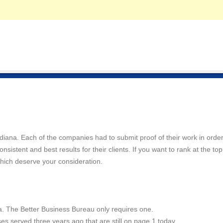
Indiana. Each of the companies had to submit proof of their work in order
istent and best results for their clients. If you want to rank at the top
hich deserve your consideration.
a. The Better Business Bureau only requires one.
es served three years ago that are still on page 1 today.