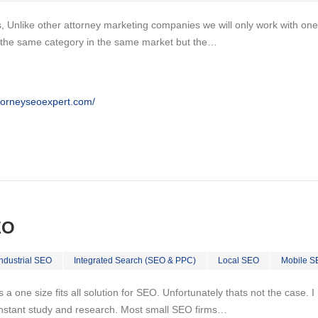
, Unlike other attorney marketing companies we will only work with one
n the same category in the same market but the…
ttorneyseoexpert.com/
EO
Industrial SEO
Integrated Search (SEO & PPC)
Local SEO
Mobile S
 is a one size fits all solution for SEO. Unfortunately thats not the case.
nstant study and research. Most small SEO firms…