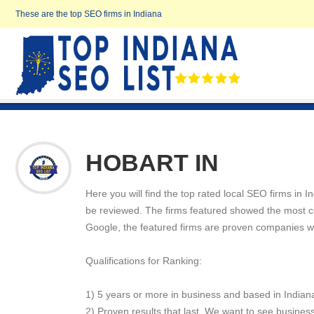
These are the top SEO firms in Indiana
HOBART IN
Here you will find the top rated local SEO firms in 
be reviewed. The firms featured showed the most cons
Google, the featured firms are proven companies w
Qualifications for Ranking:
1) 5 years or more in business and based in Indian
2) Proven results that last. We want to see business