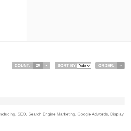
COUNT:
SORT BY:
ORDER:
20
s including, SEO, Search Engine Marketing, Google Adwords, Display