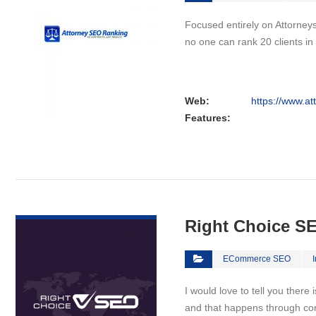
Focused entirely on Attorneys
no one can rank 20 clients i
Web:
https://www.a
Features:
VIEW DETAIL
Right Choice S
ECommerce SEO
I would love to tell you there
and that happens through co