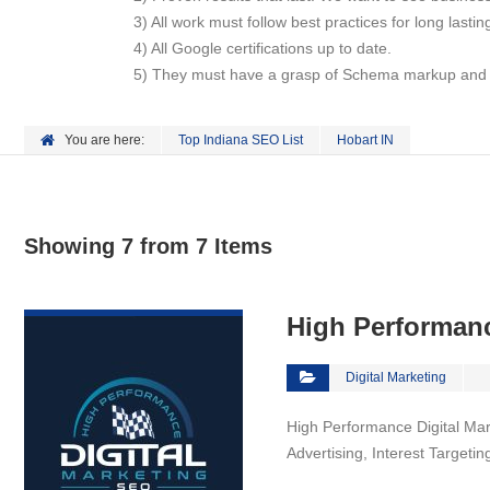
3) All work must follow best practices for long lasti
4) All Google certifications up to date.
5) They must have a grasp of Schema markup and ho
You are here:
Top Indiana SEO List
Hobart IN
Showing 7 from 7 Items
VIEW DETAIL
High Performanc
Digital Marketing
High Performance Digital Mar
Advertising, Interest Target