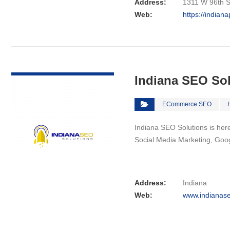
Address:
1311 W 96th St
Web:
https://indian
VIEW DETAIL
Indiana SEO So
ECommerce SEO
Indiana SEO Solutions is here 
Social Media Marketing, Goo
Address:
Indiana
Web:
www.indianase