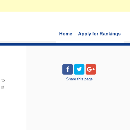
Home
Apply for Rankings
Share
this page
 to
 of