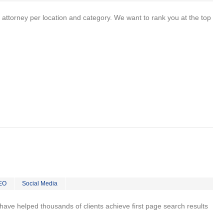
 attorney per location and category. We want to rank you at the top
EO
Social Media
 I have helped thousands of clients achieve first page search results