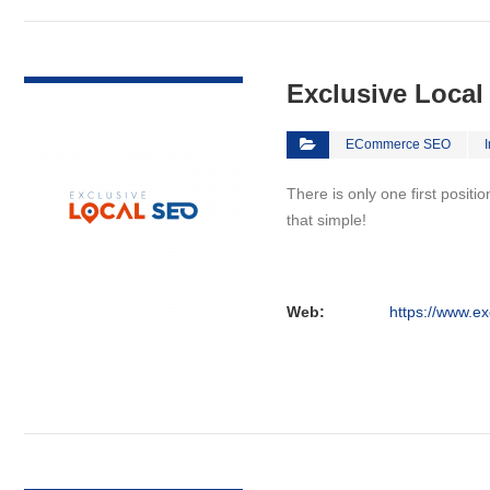
VIEW DETAIL
Exclusive Loca
ECommerce SEO
There is only one first positi
that simple!
Web:
https://www.ex
VIEW DETAIL