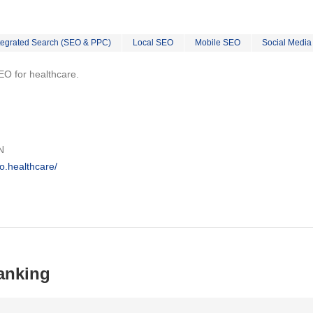
tegrated Search (SEO & PPC)
Local SEO
Mobile SEO
Social Media
EO for healthcare.
N
o.healthcare/
anking