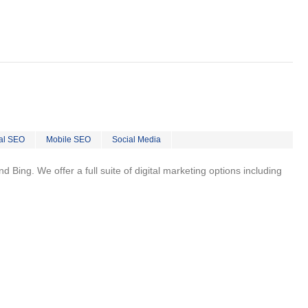
al SEO
Mobile SEO
Social Media
 Bing. We offer a full suite of digital marketing options including