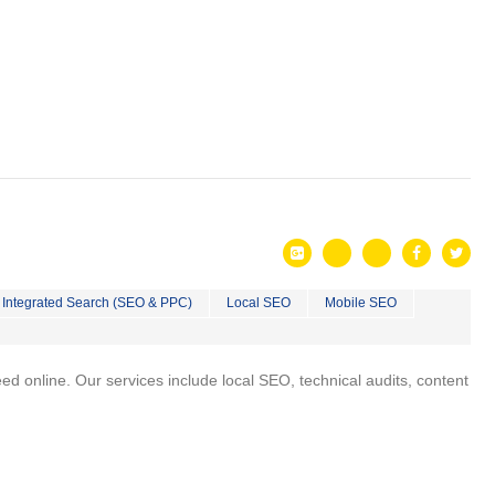
Integrated Search (SEO & PPC)
Local SEO
Mobile SEO
 online. Our services include local SEO, technical audits, content