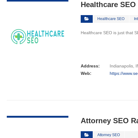
Healthcare SEO
Healthcare SEO
In
Healthcare SEO is just that S
Address:
Indianapolis, I
Web:
https://www.se
VIEW DETAIL
Attorney SEO R
Attorney SEO