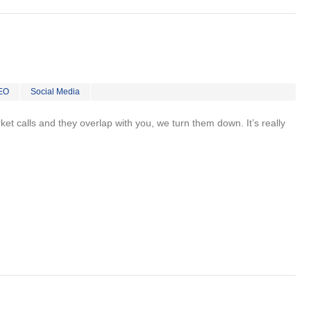
EO
Social Media
rket calls and they overlap with you, we turn them down. It’s really