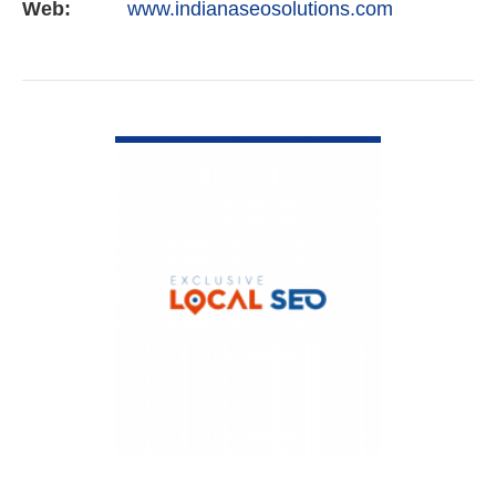
Web:
www.indianaseosolutions.com
VIEW DETAIL