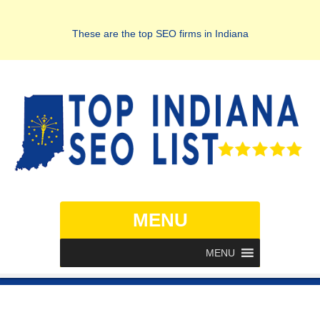
These are the top SEO firms in Indiana
MENU
MENU