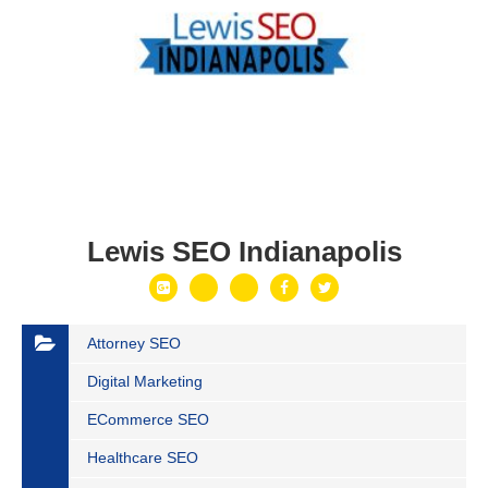
Lewis SEO Indianapolis
Attorney SEO
Digital Marketing
ECommerce SEO
Healthcare SEO