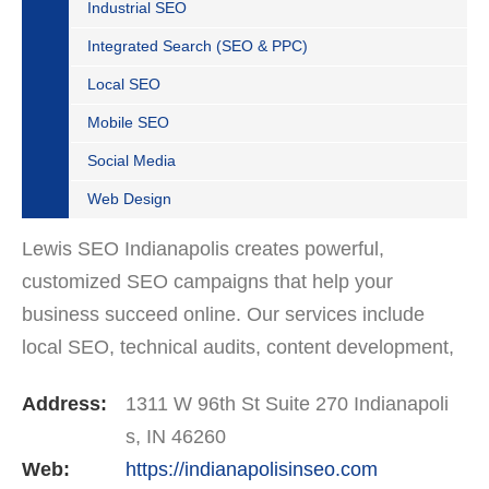
Industrial SEO
Integrated Search (SEO & PPC)
Local SEO
Mobile SEO
Social Media
Web Design
Lewis SEO Indianapolis creates powerful,
customized SEO campaigns that help your
business succeed online. Our services include
local SEO, technical audits, content development,
and Google Business Profile optimization. We’re
Address:
1311 W 96th St Suite 270 Indianapoli
trusted by companies…
s, IN 46260
Web:
https://indianapolisinseo.com