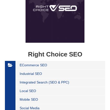
Right Choice SEO
ECommerce SEO
Industrial SEO
Integrated Search (SEO & PPC)
Local SEO
Mobile SEO
Social Media