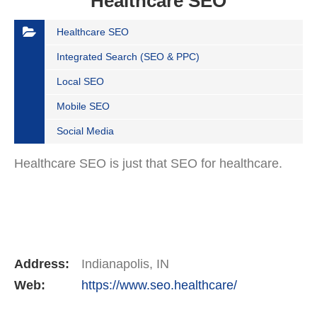
Healthcare SEO
Healthcare SEO
Integrated Search (SEO & PPC)
Local SEO
Mobile SEO
Social Media
Healthcare SEO is just that SEO for healthcare.
Address:
Indianapolis, IN
Web:
https://www.seo.healthcare/