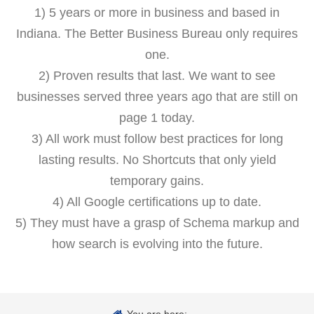
1) 5 years or more in business and based in
Indiana. The Better Business Bureau only requires
one.
2) Proven results that last. We want to see
businesses served three years ago that are still on
page 1 today.
3) All work must follow best practices for long
lasting results. No Shortcuts that only yield
temporary gains.
4) All Google certifications up to date.
5) They must have a grasp of Schema markup and
how search is evolving into the future.
You are here: