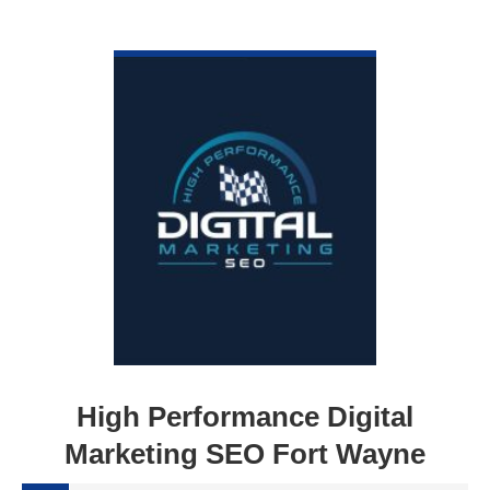
VIEW DETAIL
High Performance Digital
Marketing SEO Fort Wayne