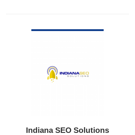
VIEW DETAIL
Indiana SEO Solutions