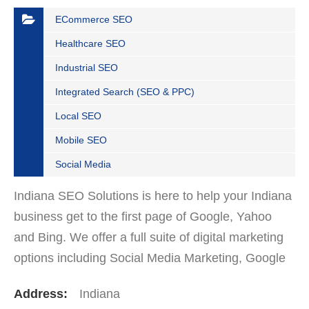
ECommerce SEO
Healthcare SEO
Industrial SEO
Integrated Search (SEO & PPC)
Local SEO
Mobile SEO
Social Media
Indiana SEO Solutions is here to help your Indiana
business get to the first page of Google, Yahoo
and Bing. We offer a full suite of digital marketing
options including Social Media Marketing, Google
Adwords Management, Display Advertising,…
Address:
Indiana