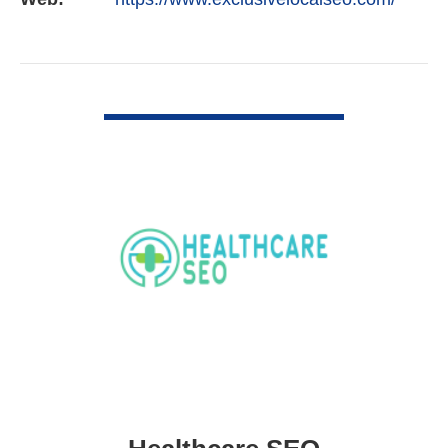
VIEW DETAIL