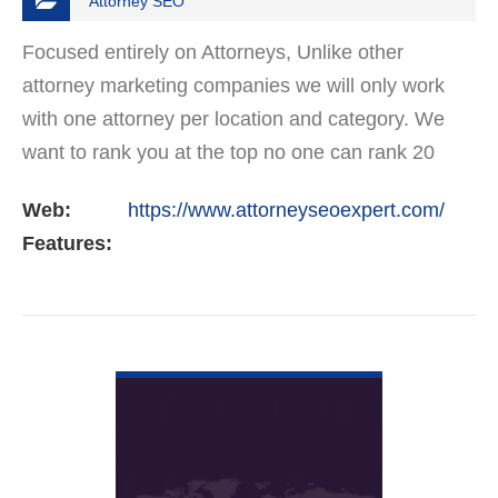
Attorney SEO
Focused entirely on Attorneys, Unlike other
attorney marketing companies we will only work
with one attorney per location and category. We
want to rank you at the top no one can rank 20
clients in the same category in the same market
Web:
https://www.attorneyseoexpert.com/
but the…
Features:
VIEW DETAIL