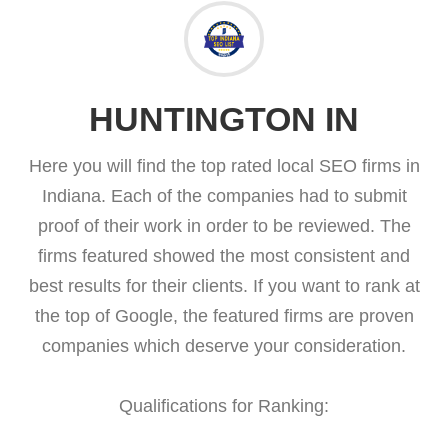
HUNTINGTON IN
Here you will find the top rated local SEO firms in
Indiana. Each of the companies had to submit
proof of their work in order to be reviewed. The
firms featured showed the most consistent and
best results for their clients. If you want to rank at
the top of Google, the featured firms are proven
companies which deserve your consideration.
Qualifications for Ranking: