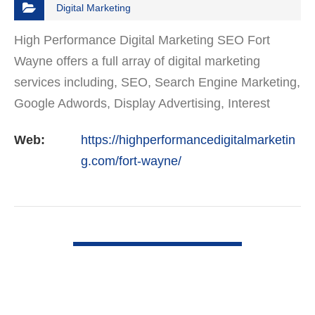
Digital Marketing
High Performance Digital Marketing SEO Fort
Wayne offers a full array of digital marketing
services including, SEO, Search Engine Marketing,
Google Adwords, Display Advertising, Interest
Targeting, Retargeting, Graphic Design, Social
Web:
https://highperformancedigitalmarketin
Media Marketing…
g.com/fort-wayne/
VIEW DETAIL