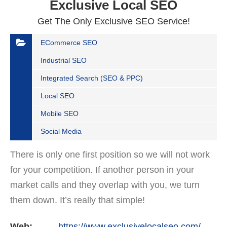
Exclusive Local SEO
Get The Only Exclusive SEO Service!
ECommerce SEO
Industrial SEO
Integrated Search (SEO & PPC)
Local SEO
Mobile SEO
Social Media
There is only one first position so we will not work
for your competition. If another person in your
market calls and they overlap with you, we turn
them down. It’s really that simple!
Web:
https://www.exclusivelocalseo.com/