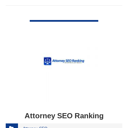
VIEW DETAIL
Attorney SEO Ranking