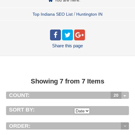
/
Top Indiana SEO List
Huntington IN
Share
this page
Showing 7 from 7 Items
COUNT:
20
SORT BY:
ORDER: