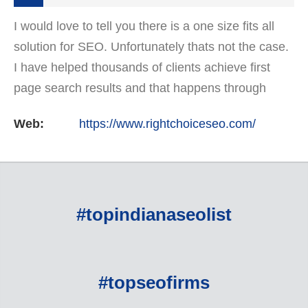
I would love to tell you there is a one size fits all
solution for SEO. Unfortunately thats not the case.
I have helped thousands of clients achieve first
page search results and that happens through
constant study and research. Most small SEO
Web:
https://www.rightchoiceseo.com/
firms…
#topindianaseolist
#topseofirms