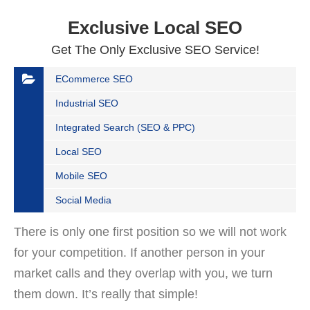
Exclusive Local SEO
Get The Only Exclusive SEO Service!
ECommerce SEO
Industrial SEO
Integrated Search (SEO & PPC)
Local SEO
Mobile SEO
Social Media
There is only one first position so we will not work
for your competition. If another person in your
market calls and they overlap with you, we turn
them down. It’s really that simple!