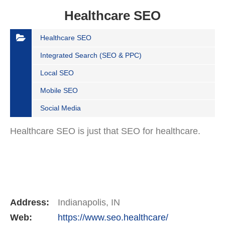
Healthcare SEO
Healthcare SEO
Integrated Search (SEO & PPC)
Local SEO
Mobile SEO
Social Media
Healthcare SEO is just that SEO for healthcare.
Address:
Indianapolis, IN
Web:
https://www.seo.healthcare/