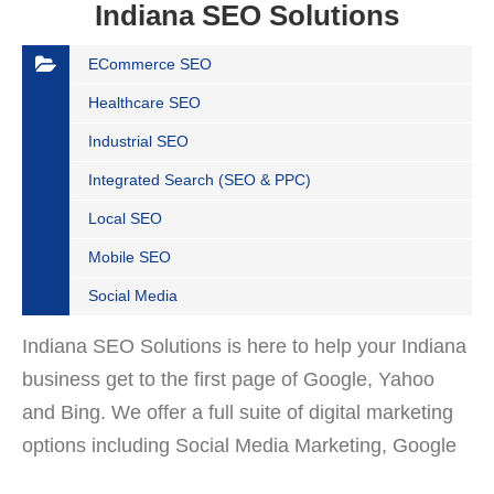
Indiana SEO Solutions
ECommerce SEO
Healthcare SEO
Industrial SEO
Integrated Search (SEO & PPC)
Local SEO
Mobile SEO
Social Media
Indiana SEO Solutions is here to help your Indiana
business get to the first page of Google, Yahoo
and Bing. We offer a full suite of digital marketing
options including Social Media Marketing, Google
Adwords Management, Display Advertising,…