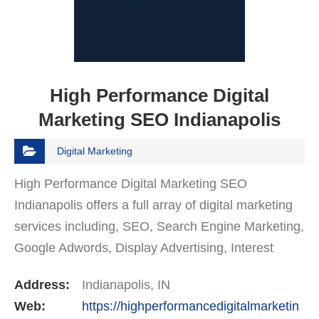
High Performance Digital
Marketing SEO Indianapolis
Digital Marketing
High Performance Digital Marketing SEO
Indianapolis offers a full array of digital marketing
services including, SEO, Search Engine Marketing,
Google Adwords, Display Advertising, Interest
Targeting, Retargeting, Graphic Design, Social
Address:
Indianapolis, IN
Media…
Web:
https://highperformancedigitalmarketin