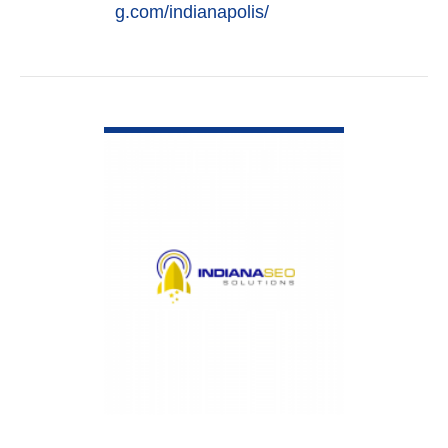
g.com/indianapolis/
VIEW DETAIL