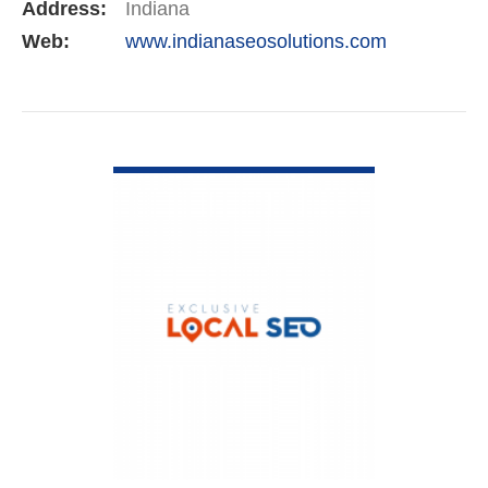
Address:
Indiana
Web:
www.indianaseosolutions.com
VIEW DETAIL