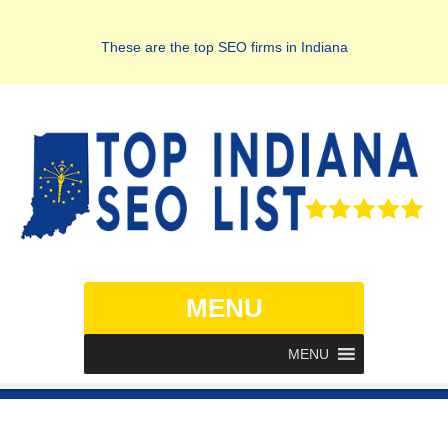
These are the top SEO firms in Indiana
MENU
MENU