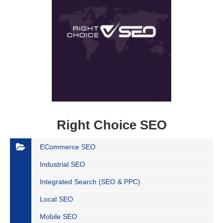
Right Choice SEO
ECommerce SEO
Industrial SEO
Integrated Search (SEO & PPC)
Local SEO
Mobile SEO