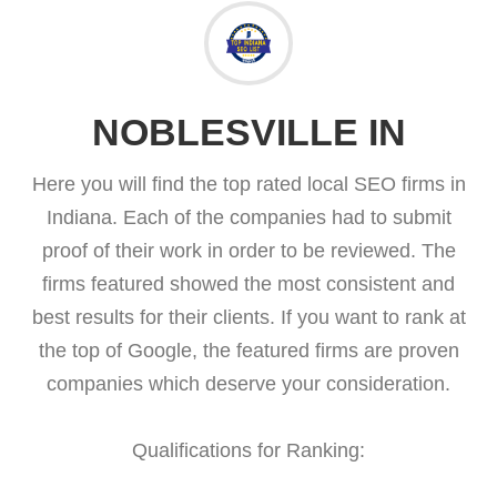
NOBLESVILLE IN
Here you will find the top rated local SEO firms in
Indiana. Each of the companies had to submit
proof of their work in order to be reviewed. The
firms featured showed the most consistent and
best results for their clients. If you want to rank at
the top of Google, the featured firms are proven
companies which deserve your consideration.
Qualifications for Ranking: