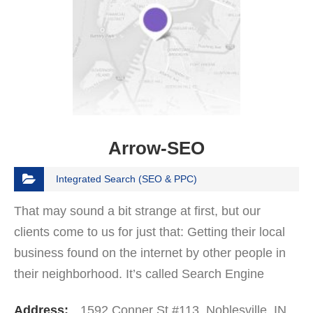
Arrow-SEO
Integrated Search (SEO & PPC)
That may sound a bit strange at first, but our
clients come to us for just that: Getting their local
business found on the internet by other people in
their neighborhood. It’s called Search Engine
Optimization. It’s what we do at Arrow…
Address:
1592 Conner St #113, Noblesville, IN