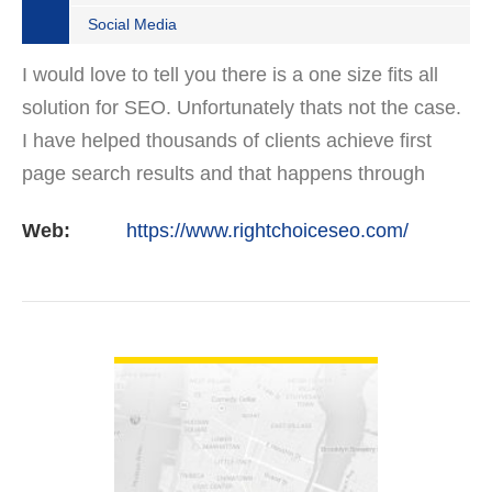
Social Media
I would love to tell you there is a one size fits all
solution for SEO. Unfortunately thats not the case.
I have helped thousands of clients achieve first
page search results and that happens through
constant study and research. Most small SEO
Web:
https://www.rightchoiceseo.com/
firms…
VIEW DETAIL