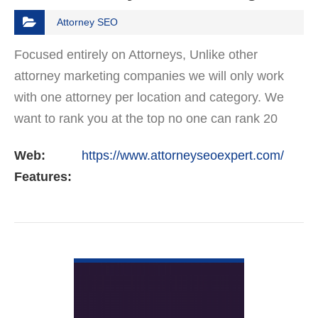
Attorney SEO
Focused entirely on Attorneys, Unlike other
attorney marketing companies we will only work
with one attorney per location and category. We
want to rank you at the top no one can rank 20
clients in the same category in the same market
Web:
https://www.attorneyseoexpert.com/
but the…
Features:
VIEW DETAIL