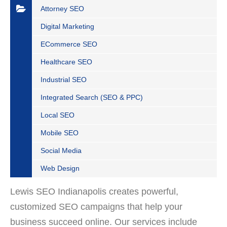
Attorney SEO
Digital Marketing
ECommerce SEO
Healthcare SEO
Industrial SEO
Integrated Search (SEO & PPC)
Local SEO
Mobile SEO
Social Media
Web Design
Lewis SEO Indianapolis creates powerful,
customized SEO campaigns that help your
business succeed online. Our services include