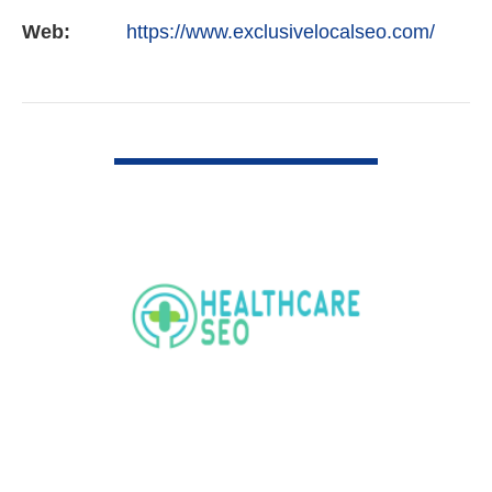
Web:
https://www.exclusivelocalseo.com/
VIEW DETAIL