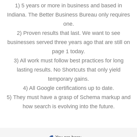
1) 5 years or more in business and based in
Indiana. The Better Business Bureau only requires
one.
2) Proven results that last. We want to see
businesses served three years ago that are still on
page 1 today.
3) All work must follow best practices for long
lasting results. No Shortcuts that only yield
temporary gains.
4) All Google certifications up to date.
5) They must have a grasp of Schema markup and
how search is evolving into the future.
You are here: