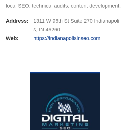
local SEO, technical audits, content development,
and Google Business Profile optimization. We’re
Address:
1311 W 96th St Suite 270 Indianapoli
trusted by companies…
s, IN 46260
Web:
https://indianapolisinseo.com
VIEW DETAIL