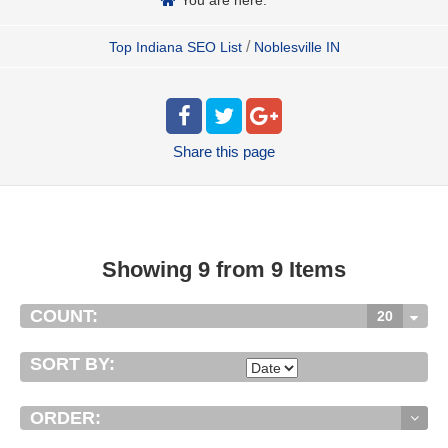
/
Top Indiana SEO List
Noblesville IN
Share
this page
Showing 9 from 9 Items
COUNT:
20
SORT BY:
ORDER: