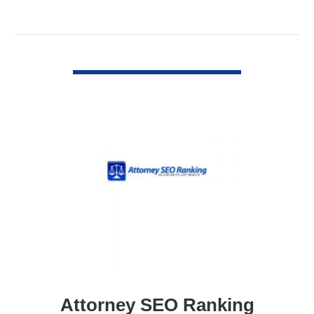
VIEW DETAIL
Attorney SEO Ranking