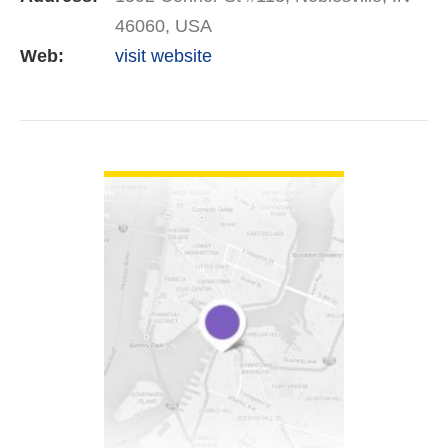
46060, USA
Web:
visit website
VIEW DETAIL