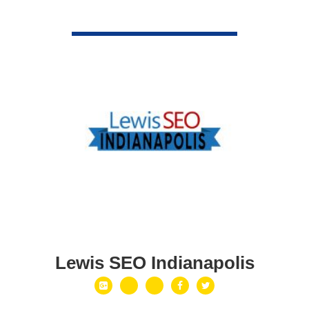
VIEW DETAIL
Lewis SEO Indianapolis