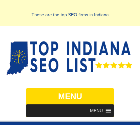
These are the top SEO firms in Indiana
MENU
MENU