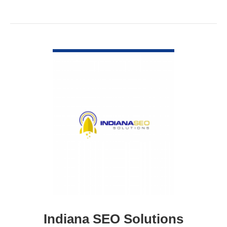
VIEW DETAIL
Indiana SEO Solutions