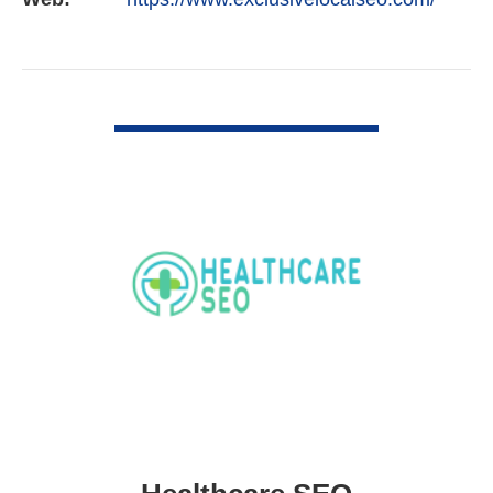
VIEW DETAIL