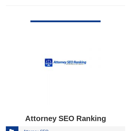
VIEW DETAIL
Attorney SEO Ranking