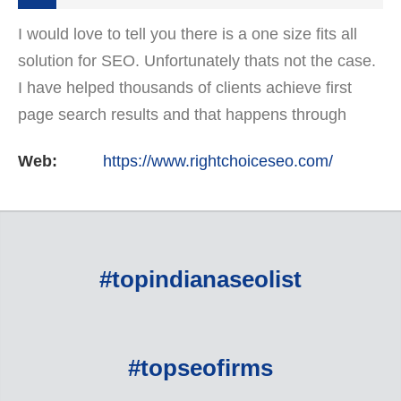
I would love to tell you there is a one size fits all
solution for SEO. Unfortunately thats not the case.
I have helped thousands of clients achieve first
page search results and that happens through
constant study and research. Most small SEO
Web:
https://www.rightchoiceseo.com/
firms…
#topindianaseolist
#topseofirms