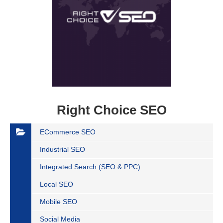
Right Choice SEO
ECommerce SEO
Industrial SEO
Integrated Search (SEO & PPC)
Local SEO
Mobile SEO
Social Media