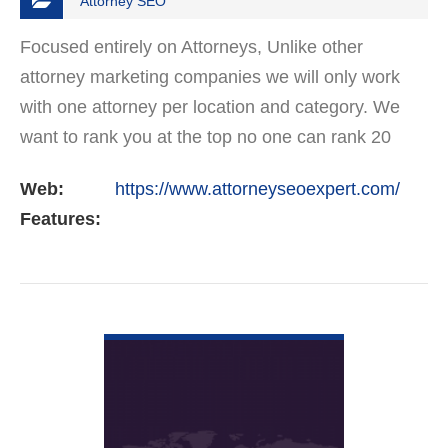
Attorney SEO
Focused entirely on Attorneys, Unlike other
attorney marketing companies we will only work
with one attorney per location and category. We
want to rank you at the top no one can rank 20
clients in the same category in the same market
Web:
https://www.attorneyseoexpert.com/
but the…
Features:
VIEW DETAIL