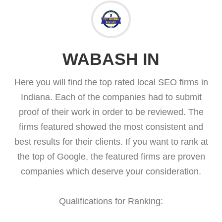
WABASH IN
Here you will find the top rated local SEO firms in
Indiana. Each of the companies had to submit
proof of their work in order to be reviewed. The
firms featured showed the most consistent and
best results for their clients. If you want to rank at
the top of Google, the featured firms are proven
companies which deserve your consideration.
Qualifications for Ranking: