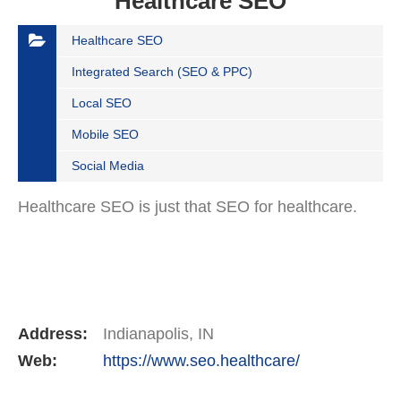
Healthcare SEO
Healthcare SEO
Integrated Search (SEO & PPC)
Local SEO
Mobile SEO
Social Media
Healthcare SEO is just that SEO for healthcare.
Address:
Indianapolis, IN
Web:
https://www.seo.healthcare/