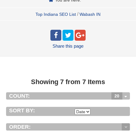
/
Top Indiana SEO List
Wabash IN
Share
this page
Showing 7 from 7 Items
COUNT:
20
SORT BY:
ORDER: