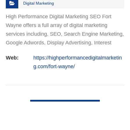
Digital Marketing
High Performance Digital Marketing SEO Fort
Wayne offers a full array of digital marketing
services including, SEO, Search Engine Marketing,
Google Adwords, Display Advertising, Interest
Targeting, Retargeting, Graphic Design, Social
Web:
https://highperformancedigitalmarketin
Media Marketing…
g.com/fort-wayne/
VIEW DETAIL