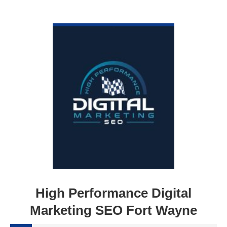
VIEW DETAIL
High Performance Digital
Marketing SEO Fort Wayne