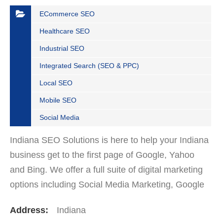
ECommerce SEO
Healthcare SEO
Industrial SEO
Integrated Search (SEO & PPC)
Local SEO
Mobile SEO
Social Media
Indiana SEO Solutions is here to help your Indiana
business get to the first page of Google, Yahoo
and Bing. We offer a full suite of digital marketing
options including Social Media Marketing, Google
Adwords Management, Display Advertising,…
Address:
Indiana