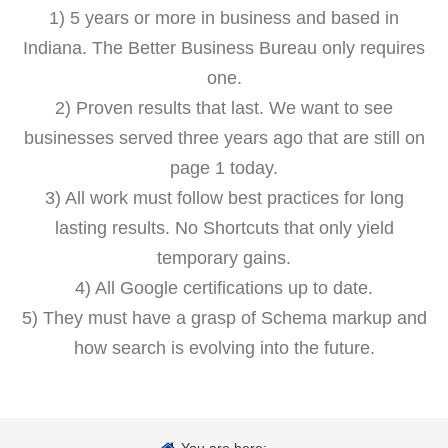
1) 5 years or more in business and based in
Indiana. The Better Business Bureau only requires
one.
2) Proven results that last. We want to see
businesses served three years ago that are still on
page 1 today.
3) All work must follow best practices for long
lasting results. No Shortcuts that only yield
temporary gains.
4) All Google certifications up to date.
5) They must have a grasp of Schema markup and
how search is evolving into the future.
You are here: