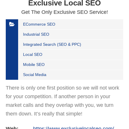
Exclusive Local SEO
Get The Only Exclusive SEO Service!
ECommerce SEO
Industrial SEO
Integrated Search (SEO & PPC)
Local SEO
Mobile SEO
Social Media
There is only one first position so we will not work
for your competition. If another person in your
market calls and they overlap with you, we turn
them down. It’s really that simple!
Web:
https://www.exclusivelocalseo.com/