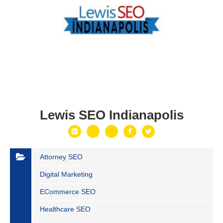
Lewis SEO Indianapolis
Attorney SEO
Digital Marketing
ECommerce SEO
Healthcare SEO