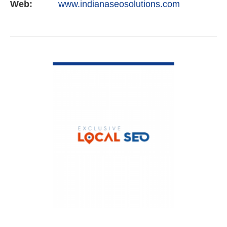
Web:
www.indianaseosolutions.com
VIEW DETAIL