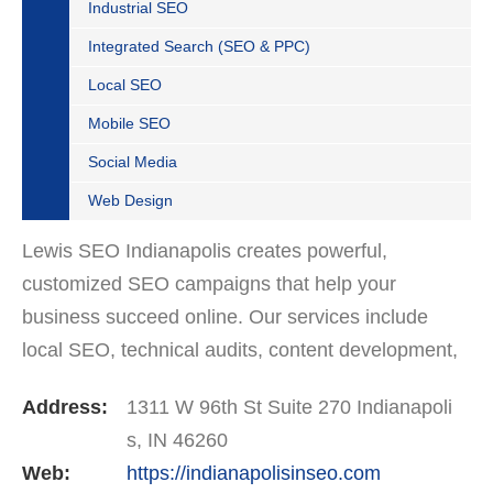
Industrial SEO
Integrated Search (SEO & PPC)
Local SEO
Mobile SEO
Social Media
Web Design
Lewis SEO Indianapolis creates powerful,
customized SEO campaigns that help your
business succeed online. Our services include
local SEO, technical audits, content development,
and Google Business Profile optimization. We’re
Address:
1311 W 96th St Suite 270 Indianapoli
trusted by companies…
s, IN 46260
Web:
https://indianapolisinseo.com